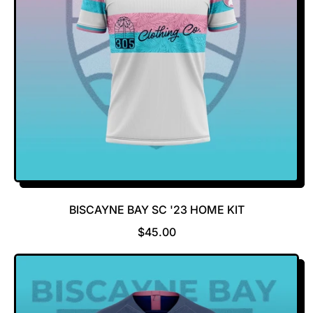
BISCAYNE BAY SC '23 HOME KIT
R
$45.00
E
G
U
L
A