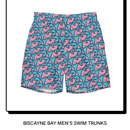
U
L
A
R
P
R
I
C
E
BISCAYNE BAY MEN'S SWIM TRUNKS