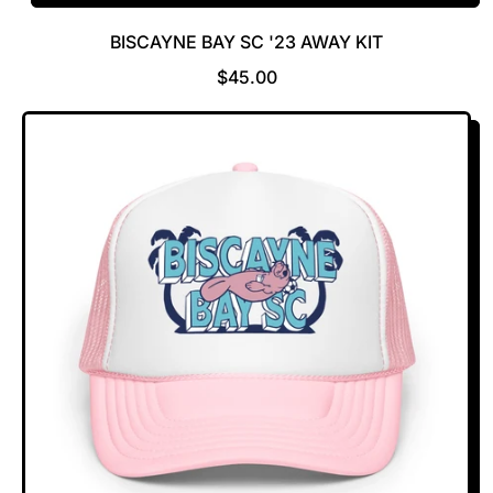
BISCAYNE BAY SC '23 AWAY KIT
R
$45.00
E
G
U
L
A
R
P
R
I
C
E