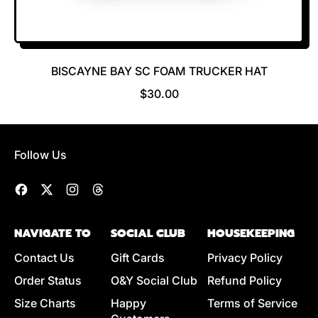
BISCAYNE BAY SC FOAM TRUCKER HAT
R
$30.00
E
G
U
Follow Us
L
A
R
Facebook
Twitter
Instagram
Threads
P
R
NAVIGATE TO
SOCIAL CLUB
HOUSEKEEPING
I
C
Contact Us
Gift Cards
Privacy Policy
E
Order Status
O&Y Social Club
Refund Policy
Size Charts
Happy
Terms of Service