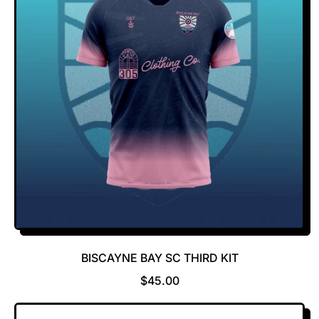
R
P
R
I
C
E
BISCAYNE BAY SC THIRD KIT
R
$45.00
E
G