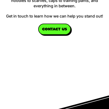
hoodies to scarves, caps to training pants, and
everything in between.
Get in touch to learn how we can help you stand out!
CONTACT US