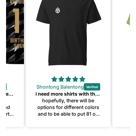
Shontong Balentong
Twins 11th Birthday Jerseys
i need more shirts with this quality
the
hopefully, there will be
n and
options for different colors
 party
and to be able to put 81 on
Thank
them.