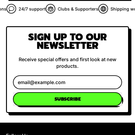
s
24/7 support
Clubs & Supporters
Shipping wor
SIGN UP TO OUR
NEWSLETTER
Receive special offers and first look at new
products.
Email Address
SUBSCRIBE