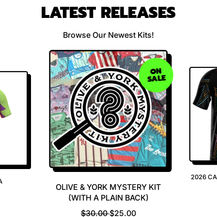
LATEST RELEASES
Browse Our Newest Kits!
ON
SALE
2026 C
A
OLIVE & YORK MYSTERY KIT
(WITH A PLAIN BACK)
R
S
$30.00
$25.00