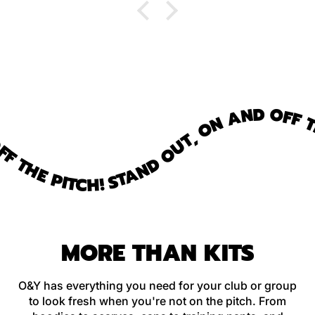
 THE PITCH!
STAND OUT, ON AND OFF TH
MORE THAN KITS
O&Y has everything you need for your club or group
to look fresh when you're not on the pitch. From