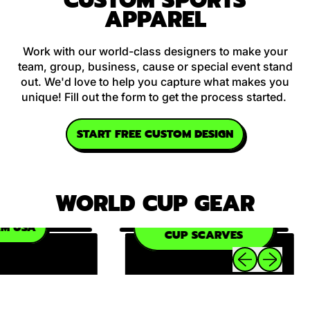
CUSTOM SPORTS
APPAREL
Work with our world-class designers to make your
team, group, business, cause or special event stand
out. We'd love to help you capture what makes you
unique! Fill out the form to get the process started.
START FREE CUSTOM DESIGN
WORLD CUP GEAR
OFFICIAL WORLD
 USA
CUP SCARVES
Previous slide
Next slide