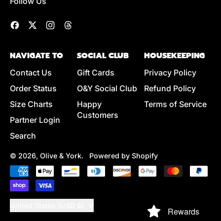
Follow Us
Facebook
Twitter
Instagram
Threads
NAVIGATE TO
SOCIAL CLUB
HOUSEKEEPING
Contact Us
Gift Cards
Privacy Policy
Order Status
O&Y Social Club
Refund Policy
Size Charts
Happy
Terms of Service
Customers
Partner Login
Search
© 2026,
Olive & York
.
Powered by Shopify
Accepted
Payments
Country/region
United States (USD $)
Rewards