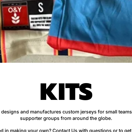
KITS
 designs and manufactures custom jerseys for small teams
supporter groups from around the globe.
ted in making your own?
Contact Us
with questions or to get