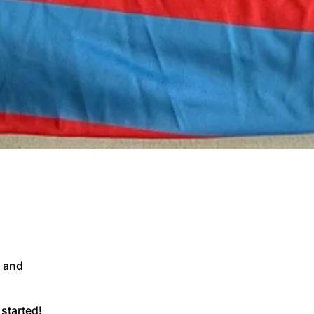
 and
 started!