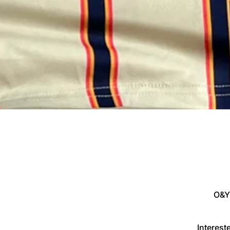
O&Y
Interes