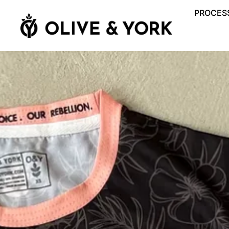
PROCESS