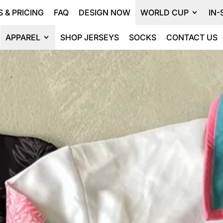
 & PRICING
FAQ
DESIGN NOW
WORLD CUP
IN-
APPAREL
SHOP JERSEYS
SOCKS
CONTACT US