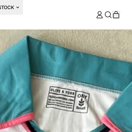
STOCK
ITEM
LOG
SEARCH
CART
IN
OUR
SITE