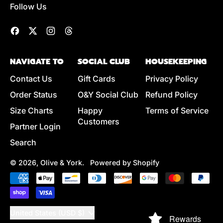
Follow Us
L
A
R
Facebook
Twitter
Instagram
Threads
P
R
NAVIGATE TO
SOCIAL CLUB
HOUSEKEEPING
I
C
Contact Us
Gift Cards
Privacy Policy
E
Order Status
O&Y Social Club
Refund Policy
Size Charts
Happy
Terms of Service
Customers
Partner Login
Search
© 2026,
Olive & York
.
Powered by Shopify
Accepted
Payments
Country/region
United States (USD $)
Rewards