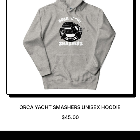
ORCA YACHT SMASHERS UNISEX HOODIE
R
$45.00
E
G
U