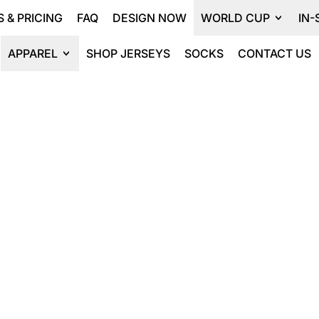
 & PRICING
FAQ
DESIGN NOW
WORLD CUP
IN-
APPAREL
SHOP JERSEYS
SOCKS
CONTACT US