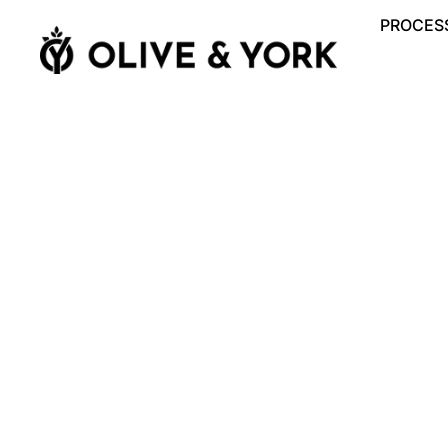
PROCESS