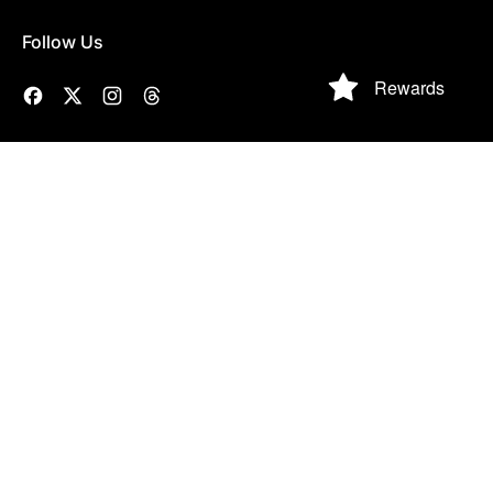
Follow Us
Rewards
Facebook
Twitter
Instagram
Threads
NAVIGATE TO
SOCIAL CLUB
HOUSEKEEPING
Contact Us
Gift Cards
Privacy Policy
Order Status
O&Y Social Club
Refund Policy
Size Charts
Happy
Terms of Service
Customers
Partner Login
Search
© 2026,
Olive & York
.
Powered by Shopify
Accepted
Payments