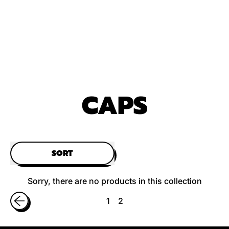
CAPS
SORT
Sorry, there are no products in this collection
1
2