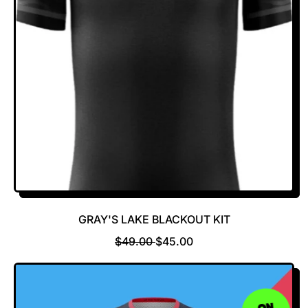
R
E
I
C
E
GRAY'S LAKE BLACKOUT KIT
R
S
$49.00
$45.00
E
A
G
L
U
E
L
P
ON