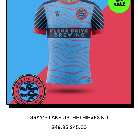
SALE
A
R
R
I
P
C
R
E
I
C
E
GRAY'S LAKE UPTHETHIEVES KIT
R
S
$49.95
$45.00
E
A