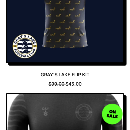
GRAY'S LAKE FLIP KIT
R
S
$99.00
$45.00
E
A
G
L
U
E
L
P
ON
SALE
A
R
R
I
P
C