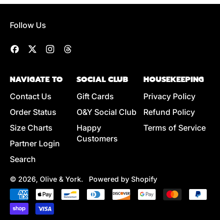
G
L
U
E
Follow Us
L
P
A
R
R
I
Facebook
Twitter
Instagram
Threads
P
C
R
E
NAVIGATE TO
SOCIAL CLUB
HOUSEKEEPING
I
C
Contact Us
Gift Cards
Privacy Policy
E
Order Status
O&Y Social Club
Refund Policy
Size Charts
Happy
Terms of Service
Customers
Partner Login
Search
© 2026,
Olive & York
.
Powered by Shopify
Accepted
Payments