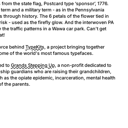
s from the state flag, Postcard type ‘sponsor’, 1776.
 term and a military term - as in the Pennsylvania
through history. The 6 petals of the flower tied in
erisk - used as the firefly glow. And the interwoven PA
y the traffic patterns in a Wawa car park. Can't get
at!
force behind
TypeKits
, a project bringing together
 some of the world's most famous typefaces.
ed to
Grands Stepping Up
, a non-profit dedicated to
ship guardians who are raising their grandchildren,
h as the opiate epidemic, incarceration, mental health
of the parents.