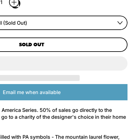
SOLD OUT
Email me when available
 America Series. 50% of sales go directly to the
go to a charity of the designer's choice in their home
illed with PA symbols - The mountain laurel flower,