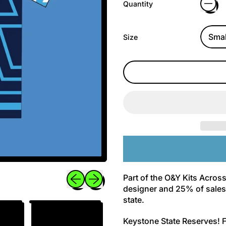
Quantity
Size
Previous slide
Next slide
Part of the O&Y Kits Across
designer and 25% of sales 
state.
Keystone State Reserves! F