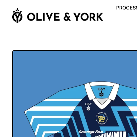
PROCESS