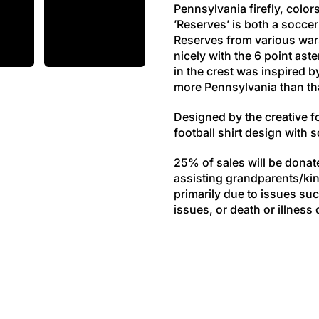
Pennsylvania firefly, color
’Reserves’ is both a soccer
Reserves from various wars 
nicely with the 6 point ast
in the crest was inspired b
more Pennsylvania than th
Designed by the creative 
football shirt design with
25% of sales will be donat
assisting grandparents/kin
primarily due to issues suc
issues, or death or illness 