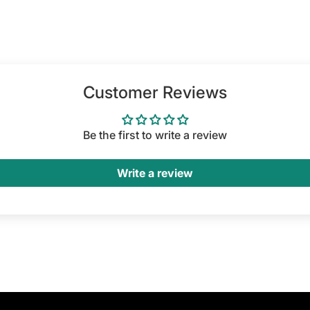
Customer Reviews
Be the first to write a review
Write a review