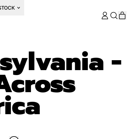
STOCK
ITEM
LOG
SEARCH
CART
IN
OUR
SITE
sylvania -
Across
ica