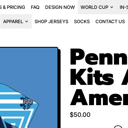
 & PRICING
FAQ
DESIGN NOW
WORLD CUP
IN-
APPAREL
SHOP JERSEYS
SOCKS
CONTACT US
Penn
Kits 
Amer
Regular price
$50.00