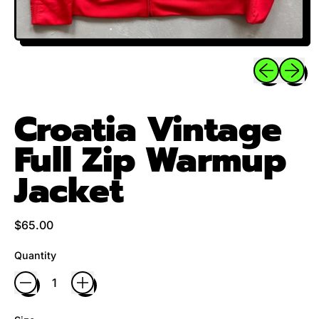
Previous sli
Next sl
Croatia Vintage
Full Zip Warmup
Jacket
Regular price
$65.00
Quantity