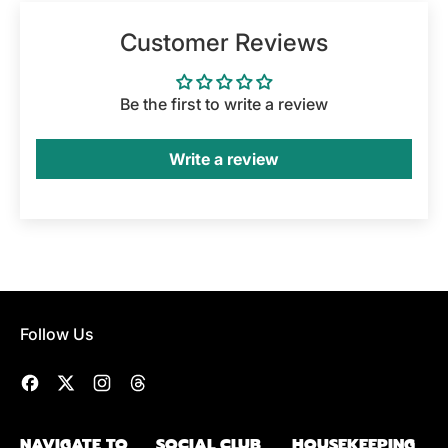
Customer Reviews
Be the first to write a review
Write a review
Follow Us
Facebook
Twitter
Instagram
Threads
NAVIGATE TO
SOCIAL CLUB
HOUSEKEEPING