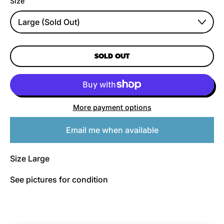
Size
SOLD OUT
More payment options
Email me when available
Size Large
See pictures for condition