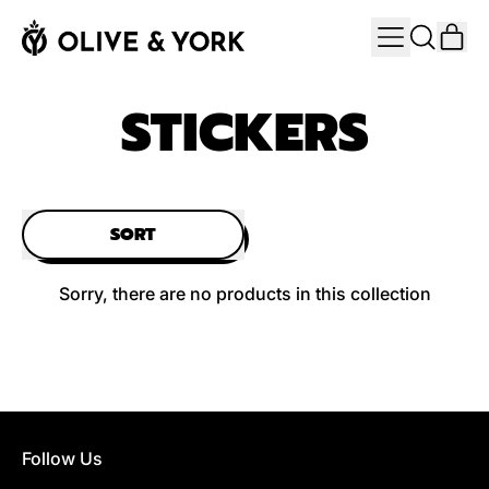
MENU
IT
SEARCH
CAR
OUR
SITE
STICKERS
SORT
Sorry, there are no products in this collection
Follow Us