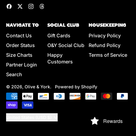
Facebook
Twitter
Instagram
Threads
NAVIGATE TO
SOCIAL CLUB
HOUSEKEEPING
Contact Us
Gift Cards
Privacy Policy
Order Status
O&Y Social Club
Refund Policy
Size Charts
Happy
Terms of Service
Customers
Partner Login
Search
© 2026,
Olive & York
.
Powered by Shopify
Accepted
Payments
Country/region
United States (USD $)
Rewards