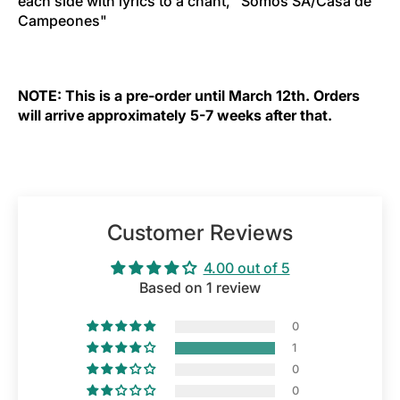
each side with lyrics to a chant, "Somos SA/Casa de
Campeones"
NOTE: This is a pre-order until March 12th. Orders
will arrive approximately 5-7 weeks after that.
Customer Reviews
4.00 out of 5
Based on 1 review
0
1
0
0