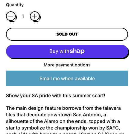
Quantity
SOLD OUT
More payment options
Email me when available
Show your SA pride with this summer scarf!
The main design feature borrows from the talavera
tiles that decorate downtown San Antonio, a
silhouette of the Alamo on the ends, topped with a
star to symbolize the championship won by SAFC,