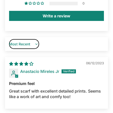
0
Write a review
Sort by
06/12/2023
Anastacio Mireles Jr
Premium feel
Great scarf with excellent detailed prints. Seems
like a work of art and comfy too!