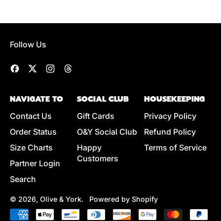
Follow Us
Facebook
Twitter
Instagram
Threads
NAVIGATE TO
SOCIAL CLUB
HOUSEKEEPING
Contact Us
Gift Cards
Privacy Policy
Order Status
O&Y Social Club
Refund Policy
Size Charts
Happy
Terms of Service
Customers
Partner Login
Search
© 2026,
Olive & York
.
Powered by Shopify
Accepted