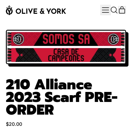
MENU
IT
SEARCH
CAR
OUR
SITE
210 Alliance
2023 Scarf PRE-
ORDER
Regular price
$20.00