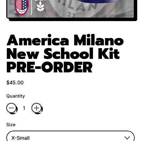
America Milano
New School Kit
PRE-ORDER
Regular price
$45.00
Quantity
Size