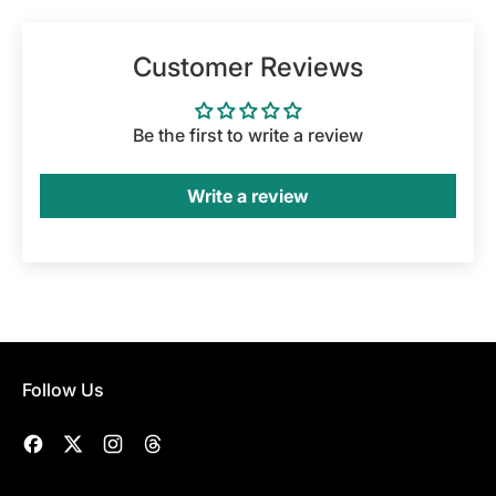
Customer Reviews
Be the first to write a review
Write a review
Follow Us
Facebook
Twitter
Instagram
Threads