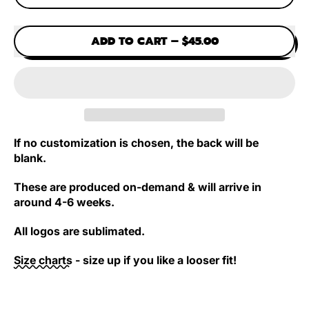
ADD TO CART
–
$45.00
If no customization is chosen, the back will be
blank.
These are produced on-demand & will arrive in
around 4-6 weeks.
All logos are sublimated.
Size charts
- size up if you like a looser fit!