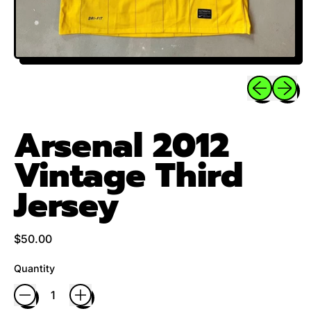
Previous sli
Next sl
Arsenal 2012
Vintage Third
Jersey
Regular price
$50.00
Quantity