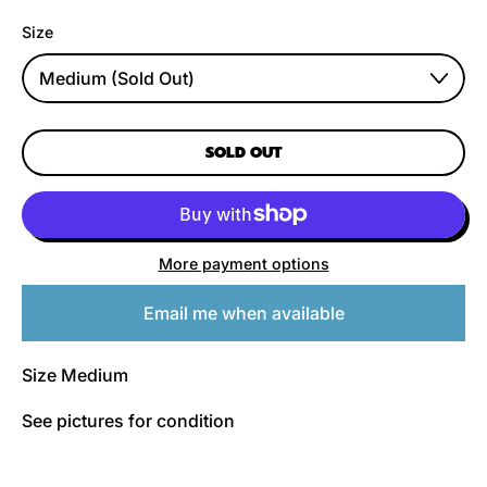
Size
SOLD OUT
More payment options
Email me when available
Size Medium
See pictures for condition