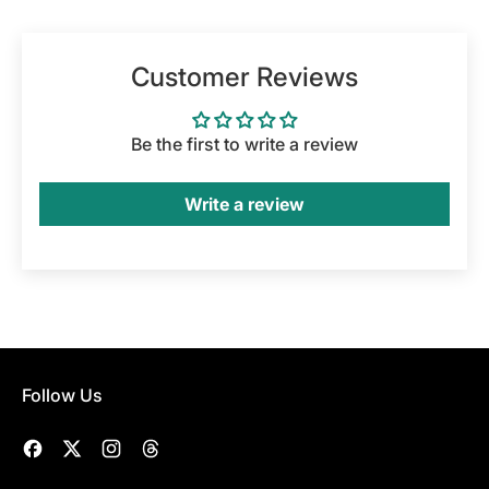
Customer Reviews
Be the first to write a review
Write a review
Follow Us
Facebook
Twitter
Instagram
Threads