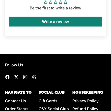
Be the first to write a review
Write a review
Follow Us
Facebook
Twitter
Instagram
Threads
NAVIGATE TO
SOCIAL CLUB
HOUSEKEEPING
Contact Us
Gift Cards
Privacy Policy
Order Status
O&Y Social Club
Refund Policy