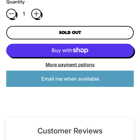
Quantity
SOLD OUT
More payment options
Email me when available
Customer Reviews