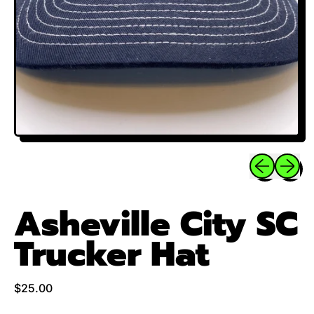
Previous sli
Next sl
Asheville City SC
Trucker Hat
Regular price
$25.00