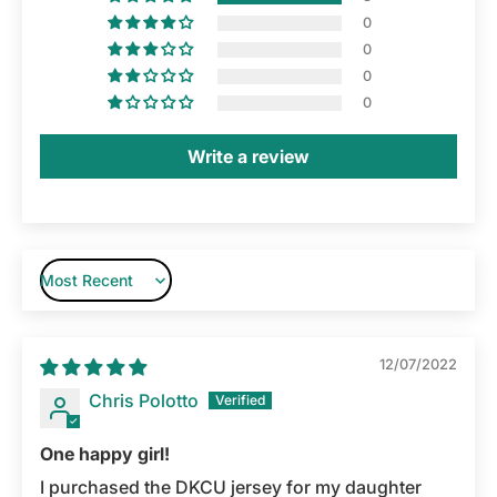
0
0
0
0
Write a review
Sort by
12/07/2022
Chris Polotto
One happy girl!
I purchased the DKCU jersey for my daughter