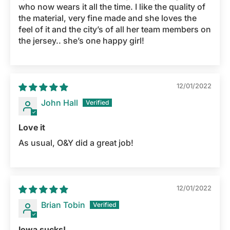
who now wears it all the time. I like the quality of
the material, very fine made and she loves the
feel of it and the city’s of all her team members on
the jersey.. she’s one happy girl!
12/01/2022
John Hall
Love it
As usual, O&Y did a great job!
12/01/2022
Brian Tobin
Iowa sucks!