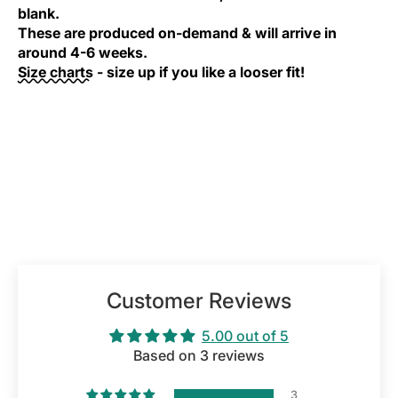
blank.
These are produced on-demand & will arrive in
around 4-6 weeks.
Size charts
- size up if you like a looser fit!
Customer Reviews
5.00 out of 5
Based on 3 reviews
3