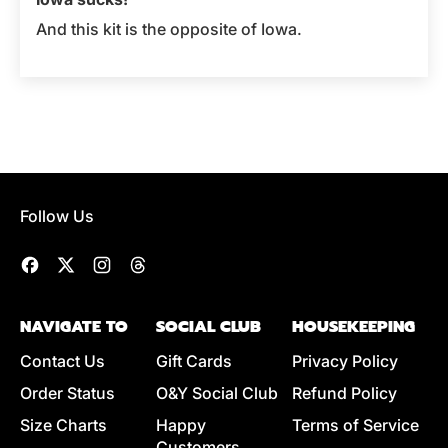
And this kit is the opposite of Iowa.
Follow Us
Facebook
Twitter
Instagram
Threads
NAVIGATE TO
SOCIAL CLUB
HOUSEKEEPING
Contact Us
Gift Cards
Privacy Policy
Order Status
O&Y Social Club
Refund Policy
Size Charts
Happy
Terms of Service
Customers