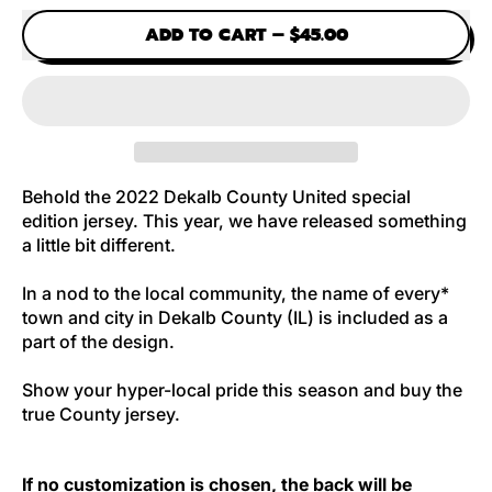
ADD TO CART
–
$45.00
Behold the 2022 Dekalb County United special
edition jersey.
This year, we have released something
a little bit different.
In a nod to the local community, the name of every*
town and city in Dekalb County (IL) is included as a
part of the design.
Show your hyper-local pride this season and buy the
true County jersey.
If no customization is chosen, the back will be