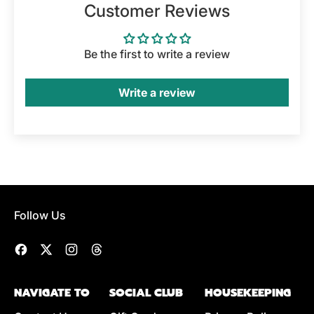
Customer Reviews
Be the first to write a review
Write a review
Follow Us
Facebook
Twitter
Instagram
Threads
NAVIGATE TO
SOCIAL CLUB
HOUSEKEEPING