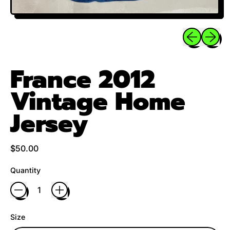
Previous sli
Next sl
France 2012
Vintage Home
Jersey
Regular price
$50.00
Quantity
Size