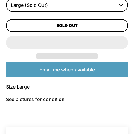
SOLD OUT
Email me when available
Size Large
See pictures for condition