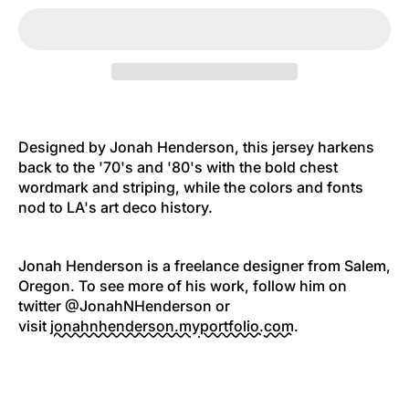
Designed by Jonah Henderson, this jersey
harkens
back to the '70's and '80's with the bold
chest
wordmark and striping, while the colors and fonts
nod to LA's art deco history.
Jonah Henderson is a freelance designer from Salem,
Oregon. To see more of his work, follow him on
twitter @JonahNHenderson or
visit
jonahnhenderson.myportfolio.
com
.