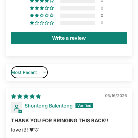
0
0
0
0
Write a review
Sort by
05/16/2026
Shontong Balentong
THANK YOU FOR BRINGING THIS BACK!!
love it!! 🖤💛