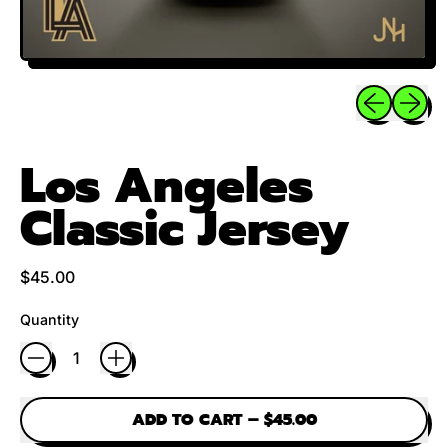
Previous sli
Next sl
Los Angeles
Classic Jersey
Regular price
$45.00
Quantity
ADD TO CART
–
$45.00