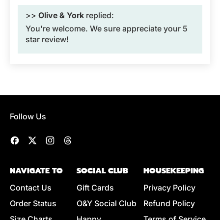
>>
Olive & York
replied:
You're welcome. We sure appreciate your 5
star review!
Follow Us
Facebook
Twitter
Instagram
Threads
NAVIGATE TO
SOCIAL CLUB
HOUSEKEEPING
Contact Us
Gift Cards
Privacy Policy
Order Status
O&Y Social Club
Refund Policy
Size Charts
Happy
Terms of Service