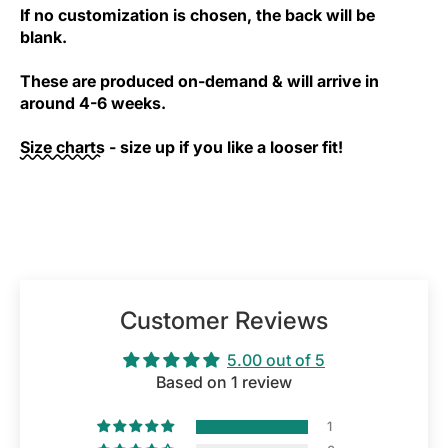
If no customization is chosen, the back will be
blank.
These are produced on-demand & will arrive in
around 4-6 weeks.
Size charts
- size up if you like a looser fit!
Customer Reviews
5.00 out of 5
Based on 1 review
1