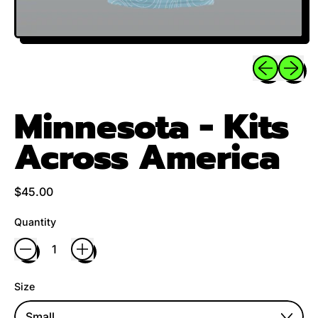
Previous sli
Next sl
Minnesota - Kits
Across America
Regular price
$45.00
Quantity
Size