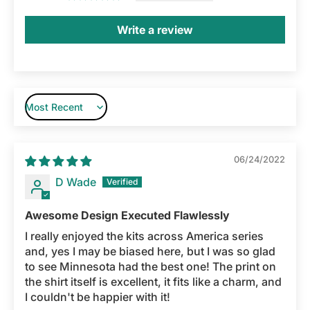
Write a review
Sort by
06/24/2022
D Wade
Awesome Design Executed Flawlessly
I really enjoyed the kits across America series
and, yes I may be biased here, but I was so glad
to see Minnesota had the best one! The print on
the shirt itself is excellent, it fits like a charm, and
I couldn't be happier with it!