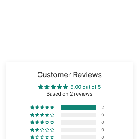
Customer Reviews
5.00 out of 5
Based on 2 reviews
2
0
0
0
0