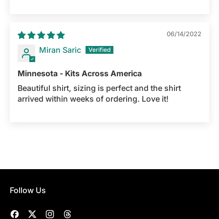
06/14/2022
Miran Saric
Minnesota - Kits Across America
Beautiful shirt, sizing is perfect and the shirt
arrived within weeks of ordering. Love it!
Follow Us
Facebook
Twitter
Instagram
Threads