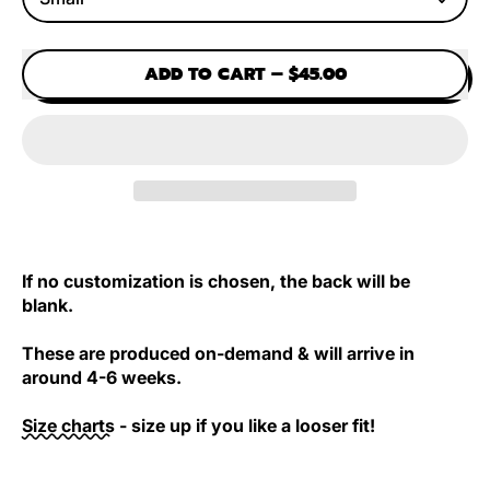
ADD TO CART
–
$45.00
If no customization is chosen, the back will be
blank.
These are produced on-demand & will arrive in
around 4-6 weeks.
Size charts
- size up if you like a looser fit!