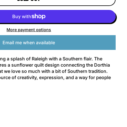
More payment options
Email me when available
ng a splash of Raleigh with a Southern flair. The
ures a sunflower quilt design connecting the Dorthia
at we love so much with a bit of Southern tradition.
urce of creativity, expression, and a way for people