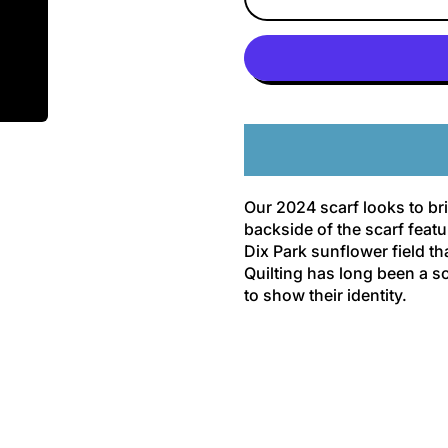
Our 2024 scarf looks to bri
backside of the scarf feat
Dix Park sunflower field th
Quilting has long been a so
to show their identity.