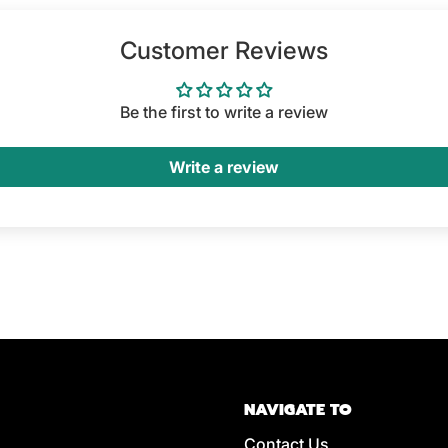
Customer Reviews
Be the first to write a review
Write a review
NAVIGATE TO
Contact Us