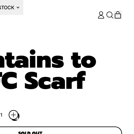
STOCK
ITEM
LOG
SEARCH
CART
IN
OUR
SITE
tains to
C Scarf
SOLD OUT