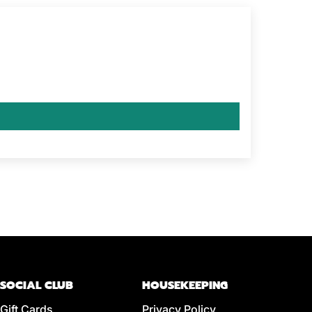
SOCIAL CLUB
HOUSEKEEPING
Gift Cards
Privacy Policy