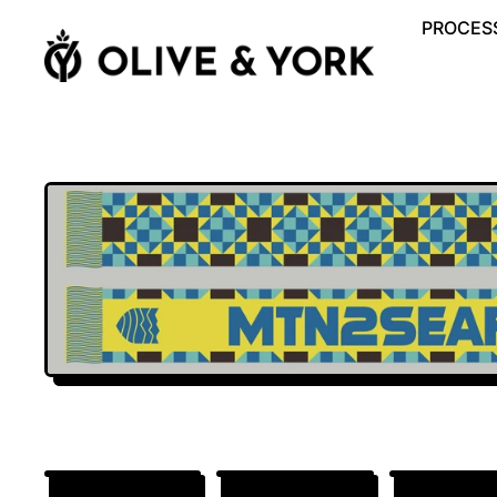
PROCESS