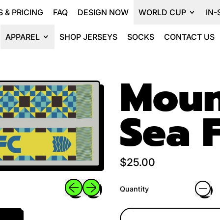
 & PRICING
FAQ
DESIGN NOW
WORLD CUP
IN-
APPAREL
SHOP JERSEYS
SOCKS
CONTACT US
Moun
Sea F
Regular price
$25.00
Previous slide
Next slide
Quantity