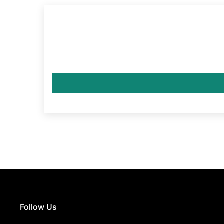
Follow Us