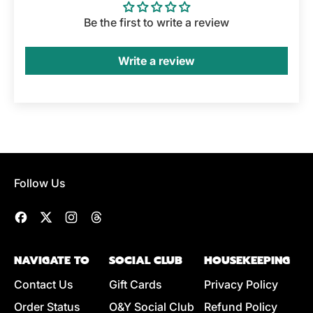
Be the first to write a review
Write a review
Follow Us
Facebook
Twitter
Instagram
Threads
NAVIGATE TO
SOCIAL CLUB
HOUSEKEEPING
Contact Us
Gift Cards
Privacy Policy
Order Status
O&Y Social Club
Refund Policy