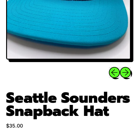
Previous sli
Next sl
Seattle Sounders
Snapback Hat
Regular price
$35.00