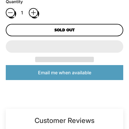
Quantity
SOLD OUT
Email me when available
Customer Reviews