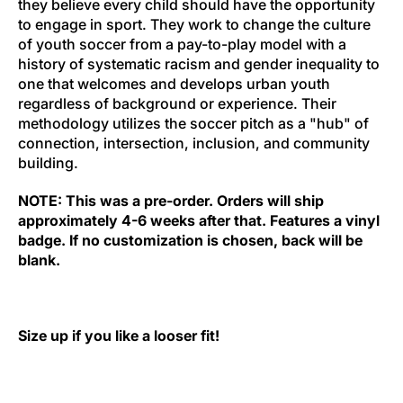
they believe every child should have the opportunity
to engage in sport. They work to change the culture
of youth soccer from a pay-to-play model with a
history of systematic racism and gender inequality to
one that welcomes and develops urban youth
regardless of background or experience. Their
methodology utilizes the soccer pitch as a "hub" of
connection, intersection, inclusion, and community
building.
NOTE: This was a pre-order. Orders will ship
approximately 4-6 weeks after that. Features a vinyl
badge. If no customization is chosen, back will be
blank.
Size up if you like a looser fit!