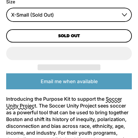
Size
SOLD OUT
Email me when available
Introducing the Purpose Kit to support the
Soccer
Unity Project
. The Soccer Unity Project sees soccer
as a powerful tool that can be used to bring together
Boston and shift its history of inequity, polarization,
disconnection and bias across race, ethnicity, age,
income, and industry. For their youth programs,