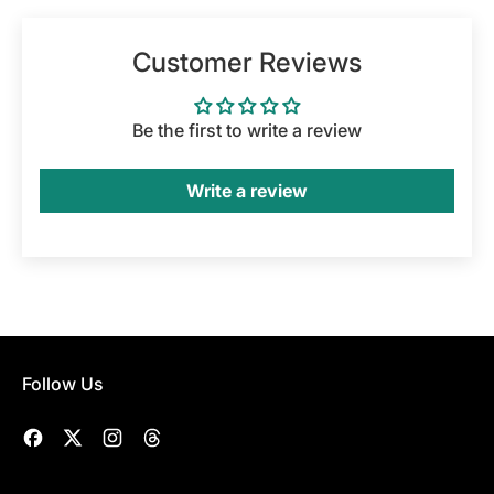
Customer Reviews
Be the first to write a review
Write a review
Follow Us
Facebook
Twitter
Instagram
Threads