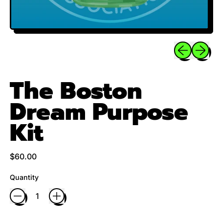
Previous sli
Next sl
The Boston
Dream Purpose
Kit
Regular price
$60.00
Quantity