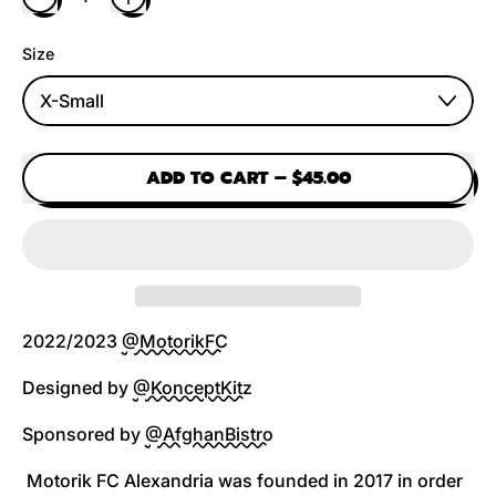
Size
ADD TO CART
–
$45.00
2022/2023
@MotorikFC
Designed by
@KonceptKitz
Sponsored by
@AfghanBistro
Motorik FC Alexandria was founded in 2017 in order