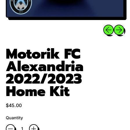
Previous sli
Next sl
Motorik FC
Alexandria
2022/2023
Home Kit
Regular price
$45.00
Quantity