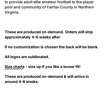
to provide adult elite amateur football to the player
pool and community of Fairfax County in Northern
Virginia.
These are produced on-demand. Orders will ship
approximately 4-6 weeks after
If no customization is chosen the back will be blank.
All logos are sublimated.
Size charts
- size up if you like a looser fit!
These are produced on-demand & will arrive in
around 4-6 weeks.