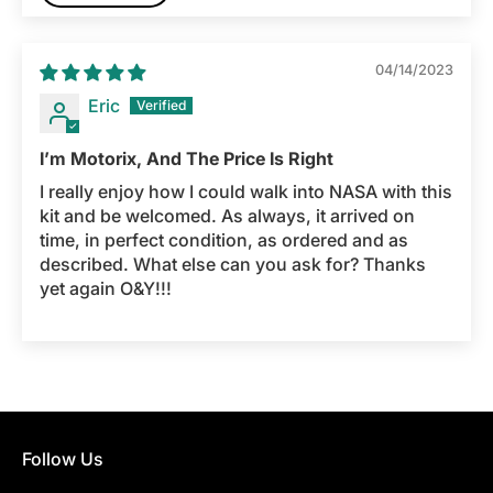
04/14/2023
Eric
I’m Motorix, And The Price Is Right
I really enjoy how I could walk into NASA with this
kit and be welcomed. As always, it arrived on
time, in perfect condition, as ordered and as
described. What else can you ask for? Thanks
yet again O&Y!!!
Follow Us