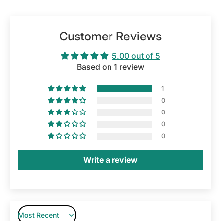
Customer Reviews
5.00 out of 5
Based on 1 review
1
0
0
0
0
Write a review
Sort by