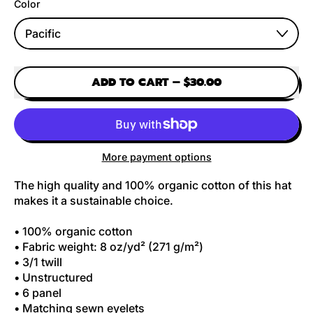
Color
ADD TO CART
–
$30.00
More payment options
The high quality and 100% organic cotton of this hat
makes it a sustainable choice.
• 100% organic cotton
• Fabric weight: 8 oz/yd² (271 g/m²)
• 3/1 twill
• Unstructured
• 6 panel
• Matching sewn eyelets