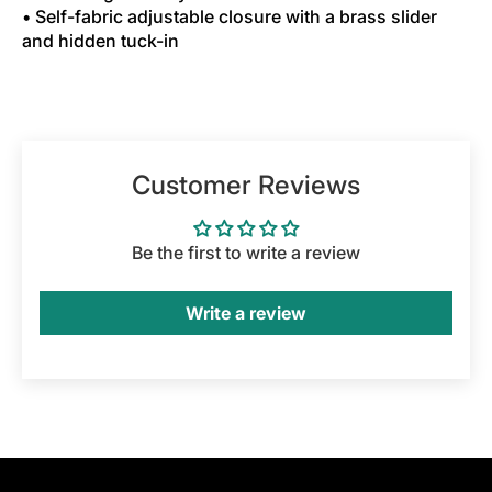
• Self-fabric adjustable closure with a brass slider
and hidden tuck-in
Customer Reviews
Be the first to write a review
Write a review