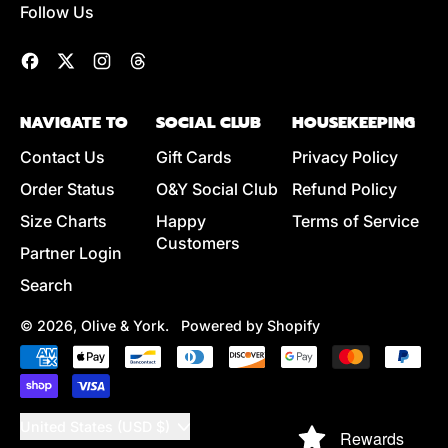
Follow Us
Facebook
Twitter
Instagram
Threads
NAVIGATE TO
SOCIAL CLUB
HOUSEKEEPING
Contact Us
Gift Cards
Privacy Policy
Order Status
O&Y Social Club
Refund Policy
Size Charts
Happy
Terms of Service
Customers
Partner Login
Search
© 2026,
Olive & York
.
Powered by Shopify
Accepted
Payments
Country/region
United States (USD $)
Rewards