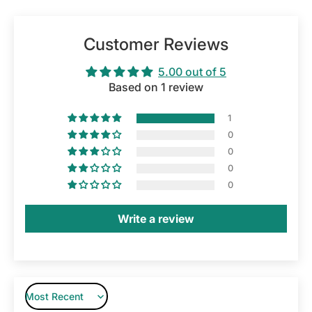
Customer Reviews
5.00 out of 5
Based on 1 review
1
0
0
0
0
Write a review
Sort by