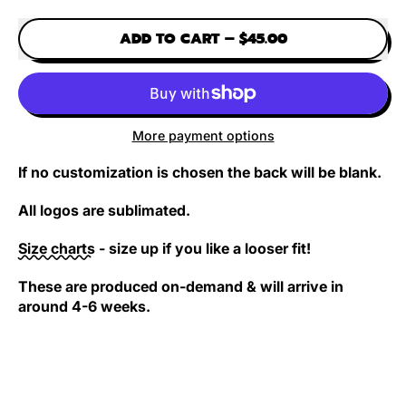
White (shortsleeve)
Purple (longsleeve)
Yellow (longsleeve)
Black (shortsleeve)
Light green (shortsleeve)
ADD TO CART
–
$45.00
More payment options
If no customization is chosen the back will be blank.
All logos are sublimated.
Size charts
- size up if you like a looser fit!
These are produced on-demand & will arrive in
around 4-6 weeks.