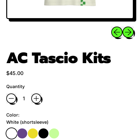
Previous sli
Next sl
AC Tascio Kits
Regular price
$45.00
Quantity
Color:
White (shortsleeve)