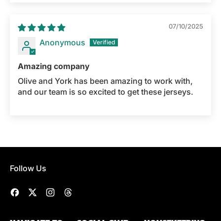
07/10/2025
Anonymous
Amazing company
Olive and York has been amazing to work with,
and our team is so excited to get these jerseys.
Follow Us
Facebook
Twitter
Instagram
Threads