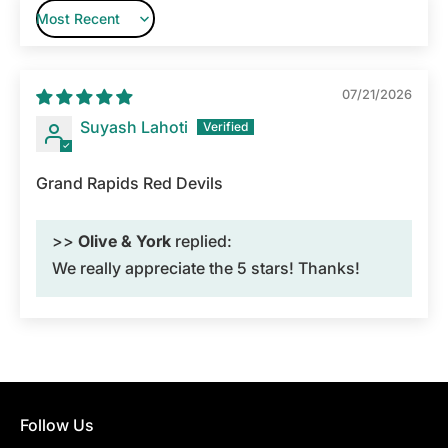
Sort by
07/21/2026
Suyash Lahoti
Grand Rapids Red Devils
>>
Olive & York
replied:
We really appreciate the 5 stars! Thanks!
Follow Us