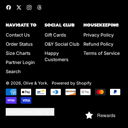
Facebook
Twitter
Instagram
Threads
NAVIGATE TO
SOCIAL CLUB
HOUSEKEEPING
Contact Us
Gift Cards
Privacy Policy
Order Status
O&Y Social Club
Refund Policy
Size Charts
Happy
Terms of Service
Customers
Partner Login
Search
© 2026,
Olive & York
.
Powered by Shopify
Accepted
Payments
Country/region
United States (USD $)
Rewards