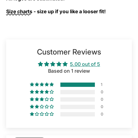
Size charts
- size up if you like a looser fit!
Customer Reviews
5.00 out of 5
Based on 1 review
1
0
0
0
0