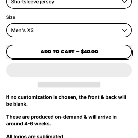
Size
ADD TO CART
–
$40.00
If no customization is chosen, the front & back will
be blank.
These are produced on-demand & will arrive in
around 4-6 weeks.
All logos are sublimated.