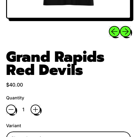
Previous sli
Next sl
Grand Rapids
Red Devils
Regular price
$40.00
Quantity
Variant