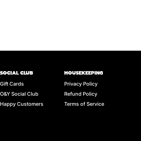
SOCIAL CLUB
HOUSEKEEPING
Gift Cards
Privacy Policy
O&Y Social Club
Refund Policy
Happy Customers
Terms of Service