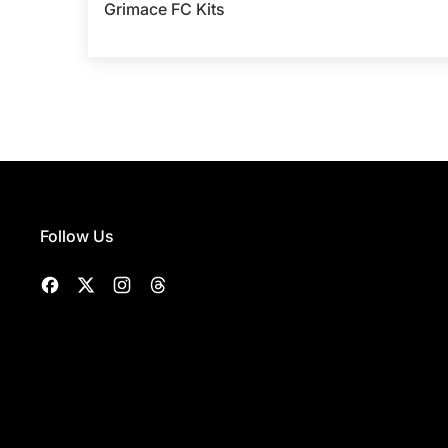
Grimace FC Kits
Follow Us
Facebook
Twitter
Instagram
Threads