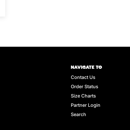
NAVIGATE TO
Contact Us
Order Status
Size Charts
Partner Login
Search