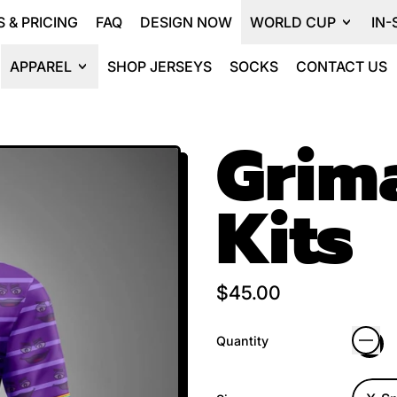
 & PRICING
FAQ
DESIGN NOW
WORLD CUP
IN-
APPAREL
SHOP JERSEYS
SOCKS
CONTACT US
Grim
Kits
Regular price
$45.00
Quantity