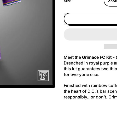
Size
Meet the
Grimace FC Kit
- 
Drenched in royal purple a
this kit guarantees two th
for everyone else.
Finished with rainbow cuff
the heart of D.C.’s bar scen
responsibly…or don’t. Gri