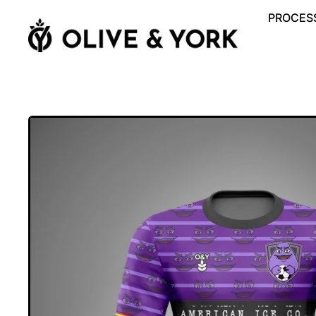
PROCESS