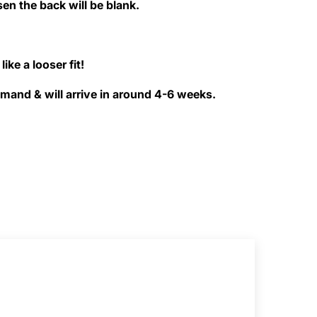
sen the back will be blank.
like a looser fit!
and & will arrive in around 4-6 weeks.