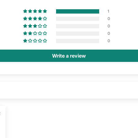
1
0
0
0
0
Write a review
2