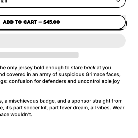
ADD TO CART
–
$45.00
the only jersey bold enough to stare
back
at you.
nd covered in an army of suspicious Grimace faces,
ings: confusion for defenders and uncontrollable joy
s, a mischievous badge, and a sponsor straight from
e, it’s part soccer kit, part fever dream, all vibes. Wear
mace wouldn’t.