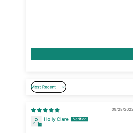
Sort by
09/28/202
Holly Clare