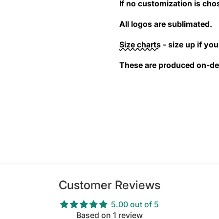
If no customization is cho
All logos are sublimated.
Size charts
- size up if you 
These are produced on-dem
Customer Reviews
5.00 out of 5
Based on 1 review