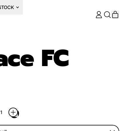
STOCK
ITEM
LOG
SEARCH
CART
IN
OUR
SITE
ace FC