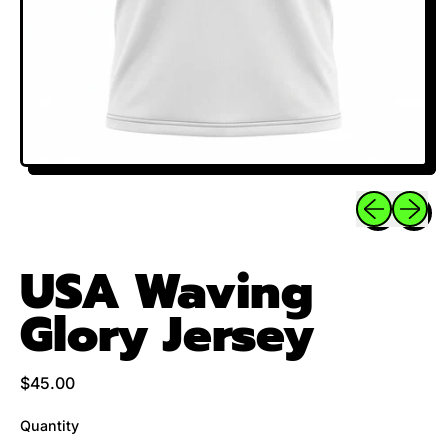
Previous sli
Next sl
USA Waving
Glory Jersey
Regular price
$45.00
Quantity