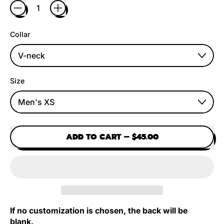
Collar
Size
ADD TO CART
–
$45.00
If no customization is chosen, the back will be
blank.