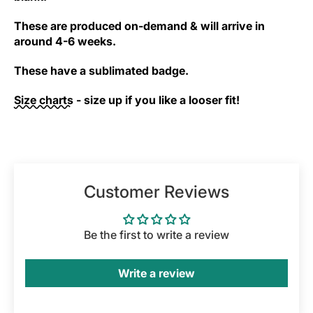
These are produced on-demand & will arrive in
around 4-6 weeks.
These have a sublimated badge.
Size charts
- size up if you like a looser fit!
Customer Reviews
Be the first to write a review
Write a review