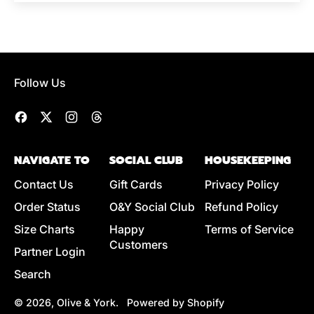
Follow Us
Facebook
Twitter
Instagram
Threads
NAVIGATE TO
SOCIAL CLUB
HOUSEKEEPING
Contact Us
Gift Cards
Privacy Policy
Order Status
O&Y Social Club
Refund Policy
Size Charts
Happy
Terms of Service
Customers
Partner Login
Search
© 2026,
Olive & York
.
Powered by Shopify