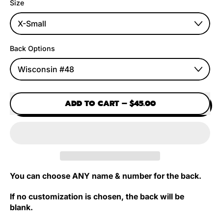
Size
Back Options
ADD TO CART
–
$45.00
You can choose ANY name & number for the back.
If no customization is chosen, the back will be
blank.