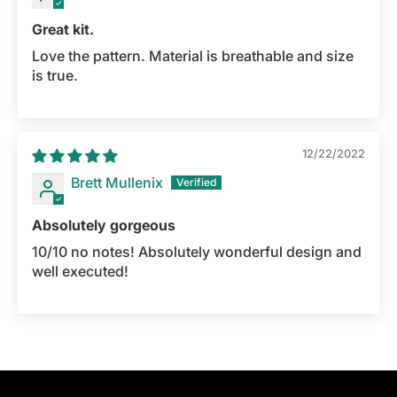
Great kit.
Love the pattern. Material is breathable and size
is true.
12/22/2022
Brett Mullenix
Absolutely gorgeous
10/10 no notes! Absolutely wonderful design and
well executed!