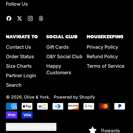
Follow Us
Facebook
Twitter
Instagram
Threads
NAVIGATE TO
SOCIAL CLUB
HOUSEKEEPING
Contact Us
Gift Cards
Privacy Policy
Order Status
O&Y Social Club
Refund Policy
Size Charts
Happy
Terms of Service
Customers
Partner Login
Search
© 2026,
Olive & York
.
Powered by Shopify
Accepted
Payments
Country/region
United States (USD $)
Rewards