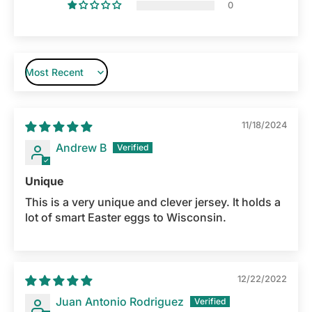
0
Sort by
11/18/2024
Andrew B
Unique
This is a very unique and clever jersey. It holds a
lot of smart Easter eggs to Wisconsin.
12/22/2022
Juan Antonio Rodriguez