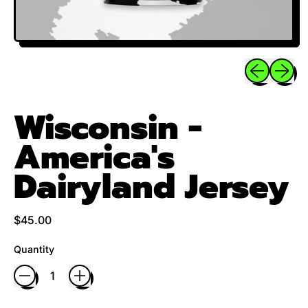
Previous sli
Next sl
Wisconsin -
America's
Dairyland Jersey
Regular price
$45.00
Quantity