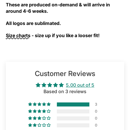
These are produced on-demand & will arrive in
around 4-6 weeks.
All logos are sublimated.
Size charts
- size up if you like a looser fit!
Customer Reviews
5.00 out of 5
Based on 3 reviews
3
0
0
0