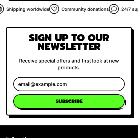
Shipping worldwide
Community donations
24/7 supp
SIGN UP TO OUR
NEWSLETTER
Receive special offers and first look at new
products.
Email Address
SUBSCRIBE