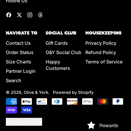
Follow Us
Facebook
Twitter
Instagram
Threads
NAVIGATE TO
SOCIAL CLUB
HOUSEKEEPING
Contact Us
Gift Cards
Privacy Policy
Order Status
O&Y Social Club
Refund Policy
Size Charts
Happy
Terms of Service
Customers
Partner Login
Search
© 2026,
Olive & York
.
Powered by Shopify
Accepted
Payments
Country/region
Albania (ALL L)
Rewards