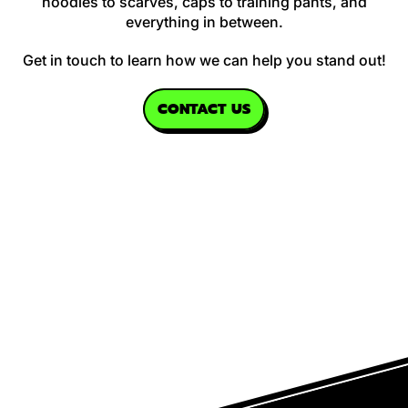
hoodies to scarves, caps to training pants, and
everything in between.
Get in touch to learn how we can help you stand out!
CONTACT US