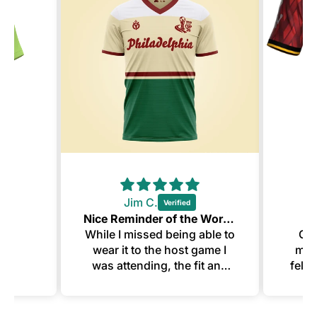
Jim C.
Nice Reminder of the World Cup
Y
While I missed being able to
Ord
wear it to the host game I
mann
was attending, the fit and
felt 
design of this make for a
swe
great memento. The
customization looks