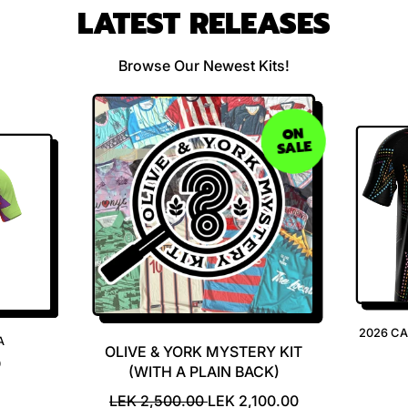
LATEST RELEASES
Browse Our Newest Kits!
ON
SALE
2026 C
A
OLIVE & YORK MYSTERY KIT
0
(WITH A PLAIN BACK)
R
S
LEK 2,500.00
LEK 2,100.00