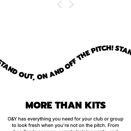
fantastic, too.
STAND
AND OUT, ON AND OFF THE PITCH!
MORE THAN KITS
O&Y has everything you need for your club or group
to look fresh when you're not on the pitch. From