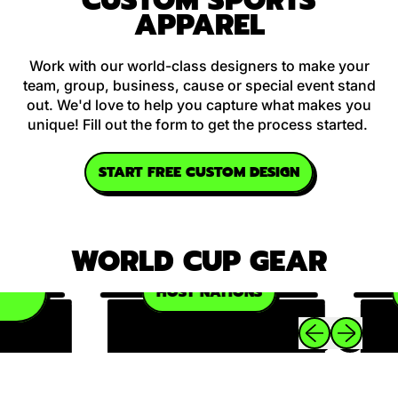
CUSTOM SPORTS
APPAREL
Work with our world-class designers to make your
team, group, business, cause or special event stand
out. We'd love to help you capture what makes you
unique! Fill out the form to get the process started.
START FREE CUSTOM DESIGN
WORLD CUP GEAR
P
HOST NATIONS
Previous slide
Next slide