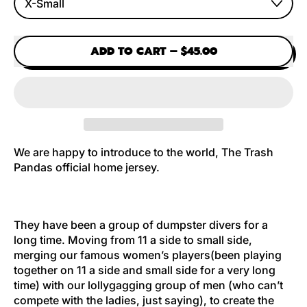
ADD TO CART
–
$45.00
We are happy to introduce to the world, The Trash
Pandas official home jersey.
They have been a group of dumpster divers for a
long time. Moving from 11 a side to small side,
merging our famous women’s players(been playing
together on 11 a side and small side for a very long
time) with our lollygagging group of men (who can’t
compete with the ladies, just saying), to create the