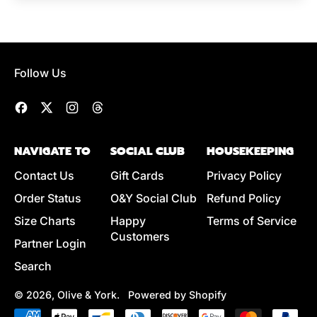
Follow Us
Facebook
Twitter
Instagram
Threads
NAVIGATE TO
SOCIAL CLUB
HOUSEKEEPING
Contact Us
Gift Cards
Privacy Policy
Order Status
O&Y Social Club
Refund Policy
Size Charts
Happy
Terms of Service
Customers
Partner Login
Search
© 2026,
Olive & York
.
Powered by Shopify
Accepted