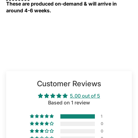
These are produced on-demand & will arrive in
around 4-6 weeks.
Customer Reviews
5.00 out of 5
Based on 1 review
1
0
0