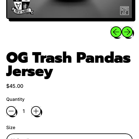
Previous sli
Next sl
OG Trash Pandas
Jersey
Regular price
$45.00
Quantity
Size