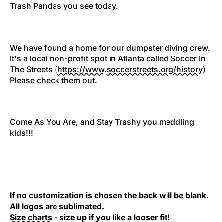
Trash Pandas you see today.
We have found a home for our dumpster diving crew.
It's a local non-profit spot in Atlanta called Soccer In
The Streets (
https://www.
soccerstreets.org/history
)
Please check them out.
Come As You Are, and Stay Trashy you meddling
kids!!!
If no customization is chosen the back will be blank.
All logos are sublimated.
Size charts
- size up if you like a looser fit!