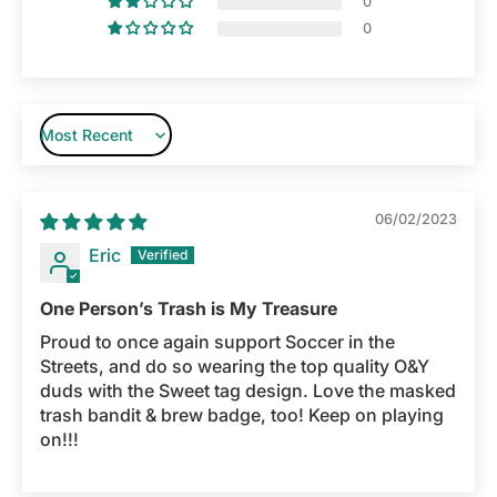
0
0
Sort by
06/02/2023
Eric
One Person’s Trash is My Treasure
Proud to once again support Soccer in the
Streets, and do so wearing the top quality O&Y
duds with the Sweet tag design. Love the masked
trash bandit & brew badge, too! Keep on playing
on!!!