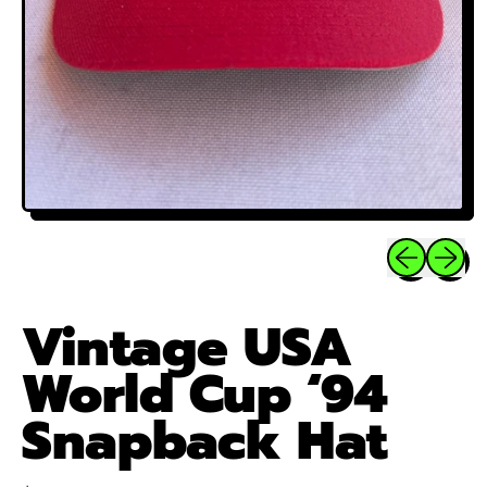
Previous sli
Next sl
Vintage USA
World Cup ‘94
Snapback Hat