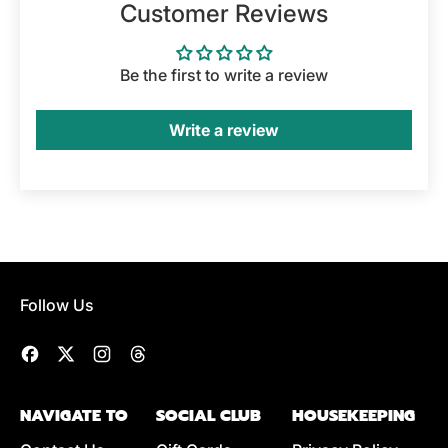
Customer Reviews
Be the first to write a review
Write a review
Follow Us
Facebook
Twitter
Instagram
Threads
NAVIGATE TO
SOCIAL CLUB
HOUSEKEEPING