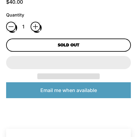
Regular price
$40.00
Quantity
SOLD OUT
Email me when available